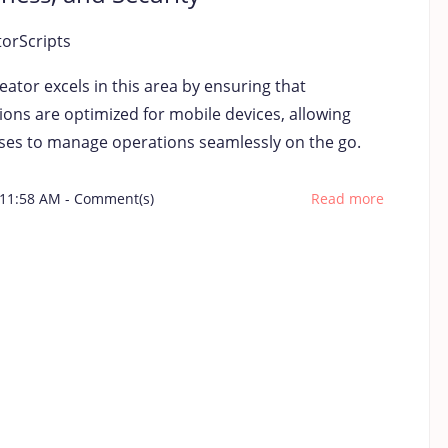
torScripts
ator excels in this area by ensuring that
ions are optimized for mobile devices, allowing
ses to manage operations seamlessly on the go.
 11:58 AM
-
Comment(s)
Read more