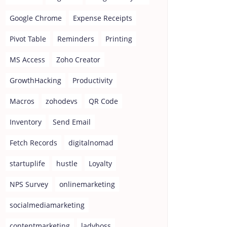
Google Chrome
Expense Receipts
Pivot Table
Reminders
Printing
MS Access
Zoho Creator
GrowthHacking
Productivity
Macros
zohodevs
QR Code
Inventory
Send Email
Fetch Records
digitalnomad
startuplife
hustle
Loyalty
NPS Survey
onlinemarketing
socialmediamarketing
contentmarketing
ladyboss