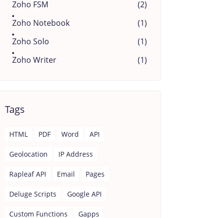
Zoho FSM
(2)
Zoho Notebook
(1)
Zoho Solo
(1)
Zoho Writer
(1)
Tags
HTML
PDF
Word
API
Geolocation
IP Address
Rapleaf API
Email
Pages
Deluge Scripts
Google API
Custom Functions
Gapps