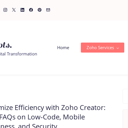
ts.
Home
Zoho Services
ital Transformation
ize Efficiency with Zoho Creator:
 FAQs on Low-Code, Mobile
ness, and Security