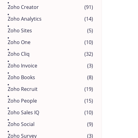
Zoho Creator
(91)
Zoho Analytics
(14)
Zoho Sites
(5)
Zoho One
(10)
Zoho Cliq
(32)
Zoho Invoice
(3)
Zoho Books
(8)
Zoho Recruit
(19)
Zoho People
(15)
Zoho Sales IQ
(10)
Zoho Social
(9)
Zoho Survey
(3)