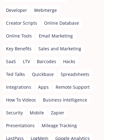
Developer
Webmerge
Creator Scripts
Online Database
Online Tools
Email Marketing
Key Benefits
Sales and Marketing
SaaS
LTV
Barcodes
Hacks
Ted Talks
Quickbase
Spreadsheets
Integrations
Apps
Remote Support
How To Videos
Business Intelligence
Security
Mobile
Zapier
Presentations
Mileage Tracking
LastPass
LogMeIn
Google Analytics