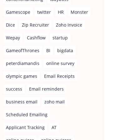
Gamescope
twitter
HR
Monster
Dice
Zip Recruiter
Zoho Invoice
Wepay
Cashflow
startup
GameofThrones
BI
bigdata
peterdiamandis
online survey
olympic games
Email Receipts
success
Email reminders
business email
zoho mail
Scheduled Emailing
Applicant Tracking
AT