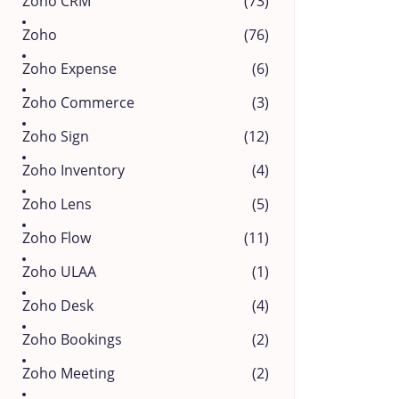
Zoho CRM
(73)
Zoho
(76)
Zoho Expense
(6)
Zoho Commerce
(3)
Zoho Sign
(12)
Zoho Inventory
(4)
Zoho Lens
(5)
Zoho Flow
(11)
Zoho ULAA
(1)
Zoho Desk
(4)
Zoho Bookings
(2)
Zoho Meeting
(2)