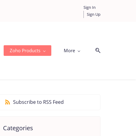
Sign In
Sign Up
Zoho Products
More
Subscribe to RSS Feed
Categories