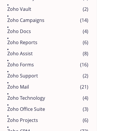
Zoho Vault
(2)
Zoho Campaigns
(14)
Zoho Docs
(4)
Zoho Reports
(6)
Zoho Assist
(8)
Zoho Forms
(16)
Zoho Support
(2)
Zoho Mail
(21)
Zoho Technology
(4)
Zoho Office Suite
(3)
Zoho Projects
(6)