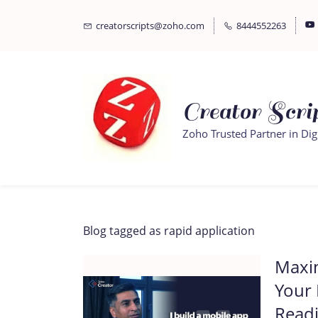
Skip
Skip
creatorscripts@zoho.com
8444552263
to
to
search
main
content
Creator Scrip
Zoho Trusted Partner in Dig
Blog tagged as rapid application
Maxim
Your
Readi