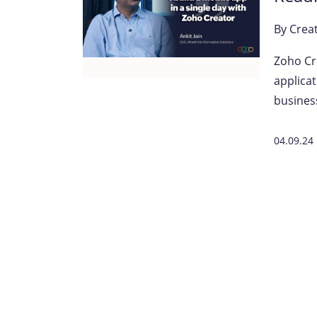
By
Crea
Zoho Cre
applicat
busines
04.09.24