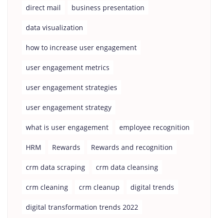
direct mail
business presentation
data visualization
how to increase user engagement
user engagement metrics
user engagement strategies
user engagement strategy
what is user engagement
employee recognition
HRM
Rewards
Rewards and recognition
crm data scraping
crm data cleansing
crm cleaning
crm cleanup
digital trends
digital transformation trends 2022