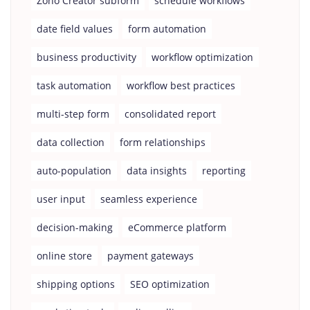
Zoho Creator subform
schedule workflows
date field values
form automation
business productivity
workflow optimization
task automation
workflow best practices
multi-step form
consolidated report
data collection
form relationships
auto-population
data insights
reporting
user input
seamless experience
decision-making
eCommerce platform
online store
payment gateways
shipping options
SEO optimization