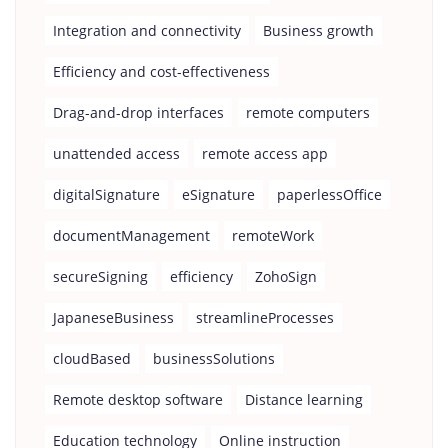
Integration and connectivity
Business growth
Efficiency and cost-effectiveness
Drag-and-drop interfaces
remote computers
unattended access
remote access app
digitalSignature
eSignature
paperlessOffice
documentManagement
remoteWork
secureSigning
efficiency
ZohoSign
JapaneseBusiness
streamlineProcesses
cloudBased
businessSolutions
Remote desktop software
Distance learning
Education technology
Online instruction