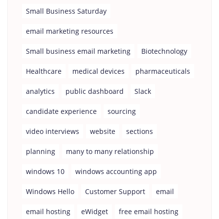
Small Business Saturday
email marketing resources
Small business email marketing
Biotechnology
Healthcare
medical devices
pharmaceuticals
analytics
public dashboard
Slack
candidate experience
sourcing
video interviews
website
sections
planning
many to many relationship
windows 10
windows accounting app
Windows Hello
Customer Support
email
email hosting
eWidget
free email hosting