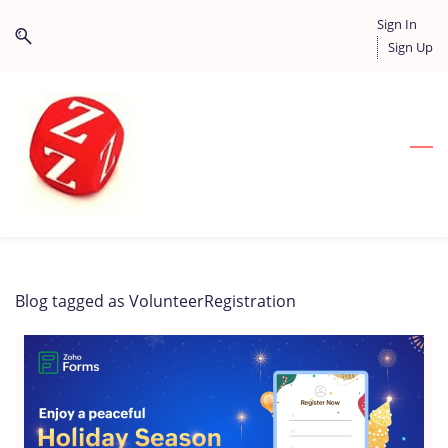
Skip
Skip
Sign In
to
to
Sign Up
search
main
content
Blog tagged as VolunteerRegistration