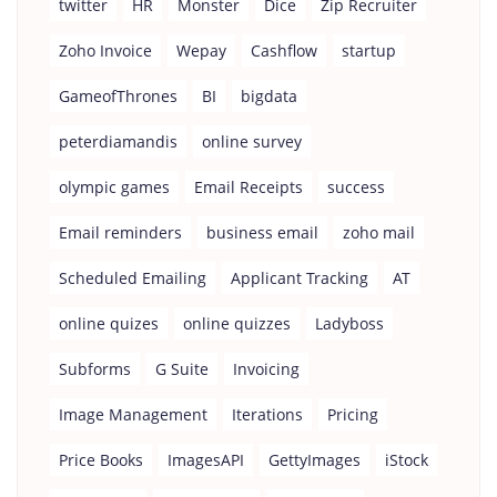
twitter
HR
Monster
Dice
Zip Recruiter
Zoho Invoice
Wepay
Cashflow
startup
GameofThrones
BI
bigdata
peterdiamandis
online survey
olympic games
Email Receipts
success
Email reminders
business email
zoho mail
Scheduled Emailing
Applicant Tracking
AT
online quizes
online quizzes
Ladyboss
Subforms
G Suite
Invoicing
Image Management
Iterations
Pricing
Price Books
ImagesAPI
GettyImages
iStock