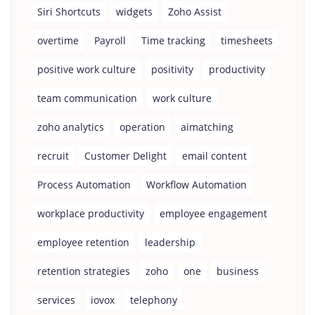
Siri Shortcuts
widgets
Zoho Assist
overtime
Payroll
Time tracking
timesheets
positive work culture
positivity
productivity
team communication
work culture
zoho analytics
operation
aimatching
recruit
Customer Delight
email content
Process Automation
Workflow Automation
workplace productivity
employee engagement
employee retention
leadership
retention strategies
zoho
one
business
services
iovox
telephony