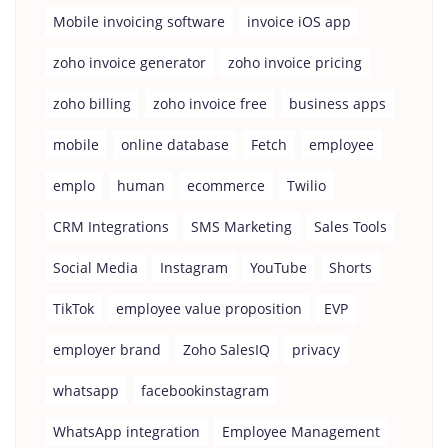
Mobile invoicing software
invoice iOS app
zoho invoice generator
zoho invoice pricing
zoho billing
zoho invoice free
business apps
mobile
online database
Fetch
employee
emplo
human
ecommerce
Twilio
CRM Integrations
SMS Marketing
Sales Tools
Social Media
Instagram
YouTube
Shorts
TikTok
employee value proposition
EVP
employer brand
Zoho SalesIQ
privacy
whatsapp
facebookinstagram
WhatsApp integration
Employee Management