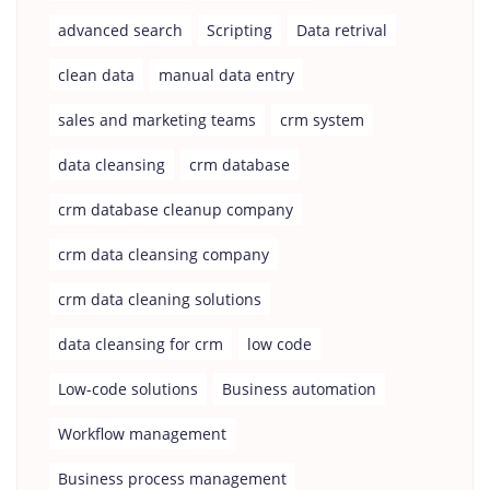
advanced search
Scripting
Data retrival
clean data
manual data entry
sales and marketing teams
crm system
data cleansing
crm database
crm database cleanup company
crm data cleansing company
crm data cleaning solutions
data cleansing for crm
low code
Low-code solutions
Business automation
Workflow management
Business process management