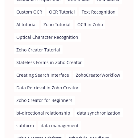
Custom OCR
OCR Tutorial
Text Recognition
AI tutorial
Zoho Tutorial
OCR in Zoho
Optical Character Recognition
Zoho Creator Tutorial
Stateless Forms in Zoho Creator
Creating Search Interface
ZohoCreatorWorkflow
Data Retrieval in Zoho Creator
Zoho Creator for Beginners
bi-directional relationship
data synchronization
subform
data management