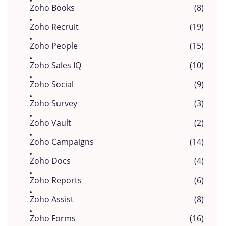
Zoho Books
(8)
Zoho Recruit
(19)
Zoho People
(15)
Zoho Sales IQ
(10)
Zoho Social
(9)
Zoho Survey
(3)
Zoho Vault
(2)
Zoho Campaigns
(14)
Zoho Docs
(4)
Zoho Reports
(6)
Zoho Assist
(8)
Zoho Forms
(16)