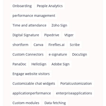
Onboarding
People Analytics
performance management
Time and attendance
Zoho Sign
Digital Signature
Pipedrive
Vtiger
shortform
Canva
Fireflies.ai
Scribe
Custom Connectors
e-signature
DocuSign
PanaDoc
HelloSign
Adobe Sign
Engage website visitors
Customizable chat widgets
Portalcustomization
applicationperformance
enterpriseapplications
Custom modules
Data fetching