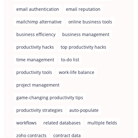
email authentication
email reputation
mailchimp alternative
online business tools
business efficiency
business management
productivity hacks
top productivity hacks
time management
to-do list
productivity tools
work-life balance
project management
game-changing productivity tips
productivity strategies
auto-populate
workflows
related databases
multiple fields
zoho contracts
contract data