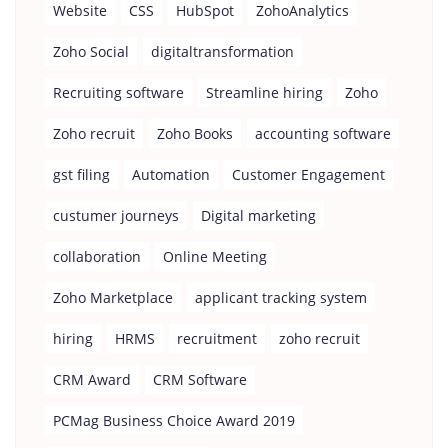
Website
CSS
HubSpot
ZohoAnalytics
Zoho Social
digitaltransformation
Recruiting software
Streamline hiring
Zoho
Zoho recruit
Zoho Books
accounting software
gst filing
Automation
Customer Engagement
custumer journeys
Digital marketing
collaboration
Online Meeting
Zoho Marketplace
applicant tracking system
hiring
HRMS
recruitment
zoho recruit
CRM Award
CRM Software
PCMag Business Choice Award 2019