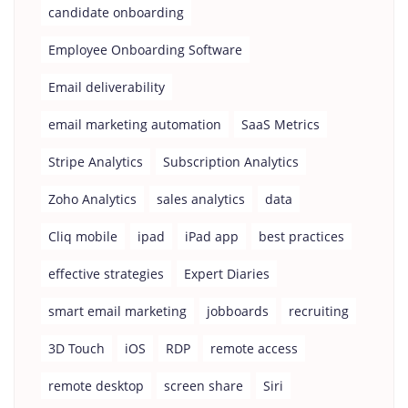
candidate onboarding
Employee Onboarding Software
Email deliverability
email marketing automation
SaaS Metrics
Stripe Analytics
Subscription Analytics
Zoho Analytics
sales analytics
data
Cliq mobile
ipad
iPad app
best practices
effective strategies
Expert Diaries
smart email marketing
jobboards
recruiting
3D Touch
iOS
RDP
remote access
remote desktop
screen share
Siri