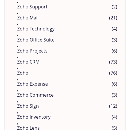
Zoho Support
(2)
Zoho Mail
(21)
Zoho Technology
(4)
Zoho Office Suite
(3)
Zoho Projects
(6)
Zoho CRM
(73)
Zoho
(76)
Zoho Expense
(6)
Zoho Commerce
(3)
Zoho Sign
(12)
Zoho Inventory
(4)
Zoho Lens
(5)