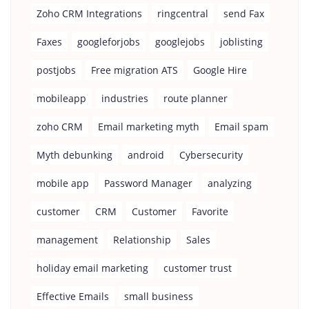
Zoho CRM Integrations
ringcentral
send Fax
Faxes
googleforjobs
googlejobs
joblisting
postjobs
Free migration ATS
Google Hire
mobileapp
industries
route planner
zoho CRM
Email marketing myth
Email spam
Myth debunking
android
Cybersecurity
mobile app
Password Manager
analyzing
customer
CRM
Customer
Favorite
management
Relationship
Sales
holiday email marketing
customer trust
Effective Emails
small business