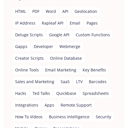
HTML
PDF
Word
API
Geolocation
IP Address
Rapleaf API
Email
Pages
Deluge Scripts
Google API
Custom Functions
Gapps
Developer
Webmerge
Creator Scripts
Online Database
Online Tools
Email Marketing
Key Benefits
Sales and Marketing
SaaS
LTV
Barcodes
Hacks
Ted Talks
Quickbase
Spreadsheets
Integrations
Apps
Remote Support
How To Videos
Business Intelligence
Security