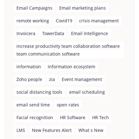
Email Campaigns
Email marketing plans
remote working
Covid19
crisis management
Invoicera
TowerData
Email Intelligence
increase productivity team collaboration software
team communication software
information
information ecosystem
Zoho people
zia
Event management
social distancing tools
email scheduling
email send time
open rates
Facial recognition
HR Software
HR Tech
LMS
New Features Alert
What s New