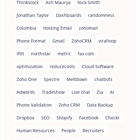
Thinkstock
Ash Maurya
Nick Smith
Jonathan Taylor
Dashboards
randomness
Colombia
Hosting Email
zohomail
Phone Format
Gmail
ZohoCRM
viralloop
ifttt
northstar
metric
fax com
optimization
reducecosts
Cloud Software
Zoho One
Spectre
Meltdown
chatbots
Adwords
Tradeshow
Live chat
Zia
AI
Phone Validation
Zoho CRM
Data Backup
Dropbox
SEO
Shopify
Facebook
Checkr
Human Resources
People
Recruiters