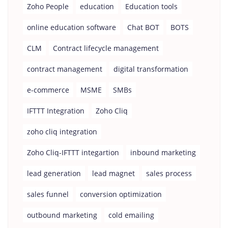
Zoho People
education
Education tools
online education software
Chat BOT
BOTS
CLM
Contract lifecycle management
contract management
digital transformation
e-commerce
MSME
SMBs
IFTTT Integration
Zoho Cliq
zoho cliq integration
Zoho Cliq-IFTTT integartion
inbound marketing
lead generation
lead magnet
sales process
sales funnel
conversion optimization
outbound marketing
cold emailing