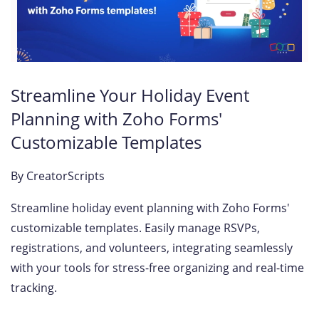
Streamline Your Holiday Event
Planning with Zoho Forms'
Customizable Templates
By
CreatorScripts
Streamline holiday event planning with Zoho Forms'
customizable templates. Easily manage RSVPs,
registrations, and volunteers, integrating seamlessly
with your tools for stress-free organizing and real-time
tracking.