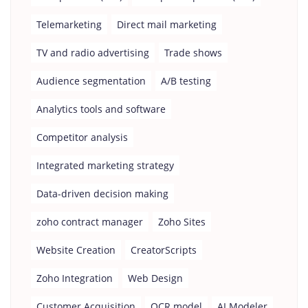
Telemarketing
Direct mail marketing
TV and radio advertising
Trade shows
Audience segmentation
A/B testing
Analytics tools and software
Competitor analysis
Integrated marketing strategy
Data-driven decision making
zoho contract manager
Zoho Sites
Website Creation
CreatorScripts
Zoho Integration
Web Design
Customer Acquisition
OCR model
AI Modeler