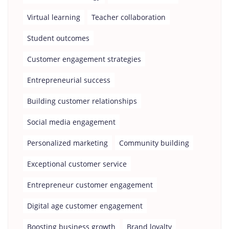
Virtual learning
Teacher collaboration
Student outcomes
Customer engagement strategies
Entrepreneurial success
Building customer relationships
Social media engagement
Personalized marketing
Community building
Exceptional customer service
Entrepreneur customer engagement
Digital age customer engagement
Boosting business growth
Brand loyalty