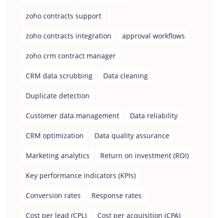
zoho contracts support
zoho contracts integration
approval workflows
zoho crm contract manager
CRM data scrubbing
Data cleaning
Duplicate detection
Customer data management
Data reliability
CRM optimization
Data quality assurance
Marketing analytics
Return on investment (ROI)
Key performance indicators (KPIs)
Conversion rates
Response rates
Cost per lead (CPL)
Cost per acquisition (CPA)