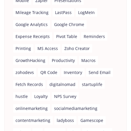
Mobile
Zapier
Presentations
Mileage Tracking
LastPass
LogMeIn
Google Analytics
Google Chrome
Expense Receipts
Pivot Table
Reminders
Printing
MS Access
Zoho Creator
GrowthHacking
Productivity
Macros
zohodevs
QR Code
Inventory
Send Email
Fetch Records
digitalnomad
startuplife
hustle
Loyalty
NPS Survey
onlinemarketing
socialmediamarketing
contentmarketing
ladyboss
Gamescope