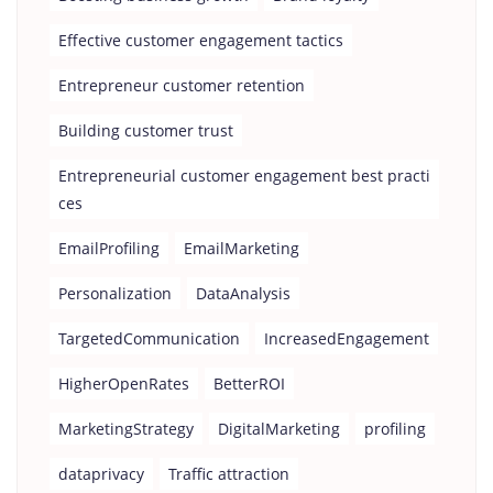
Effective customer engagement tactics
Entrepreneur customer retention
Building customer trust
Entrepreneurial customer engagement best practi
ces
EmailProfiling
EmailMarketing
Personalization
DataAnalysis
TargetedCommunication
IncreasedEngagement
HigherOpenRates
BetterROI
MarketingStrategy
DigitalMarketing
profiling
dataprivacy
Traffic attraction