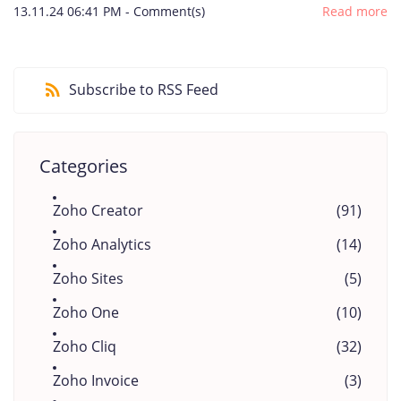
13.11.24 06:41 PM
-
Comment(s)
Read more
Subscribe to RSS Feed
Categories
Zoho Creator
(91)
Zoho Analytics
(14)
Zoho Sites
(5)
Zoho One
(10)
Zoho Cliq
(32)
Zoho Invoice
(3)