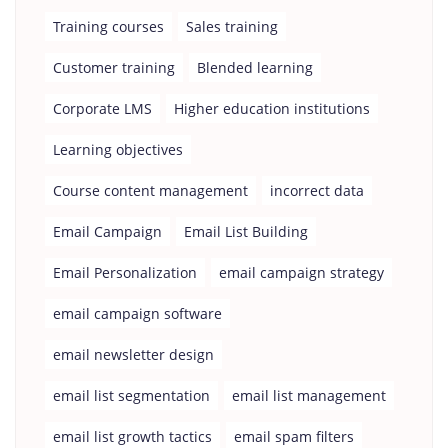
Training courses
Sales training
Customer training
Blended learning
Corporate LMS
Higher education institutions
Learning objectives
Course content management
incorrect data
Email Campaign
Email List Building
Email Personalization
email campaign strategy
email campaign software
email newsletter design
email list segmentation
email list management
email list growth tactics
email spam filters