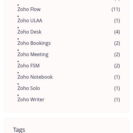
Zoho Flow
(11)
Zoho ULAA
(1)
Zoho Desk
(4)
Zoho Bookings
(2)
Zoho Meeting
(2)
Zoho FSM
(2)
Zoho Notebook
(1)
Zoho Solo
(1)
Zoho Writer
(1)
Tags