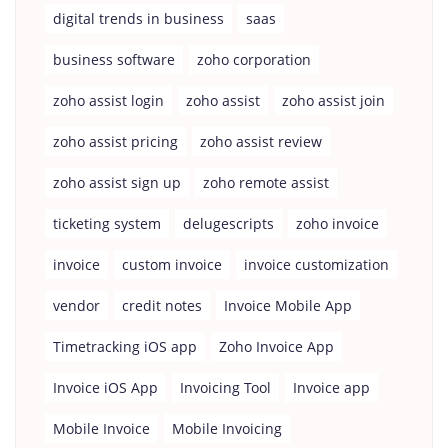
digital trends in business
saas
business software
zoho corporation
zoho assist login
zoho assist
zoho assist join
zoho assist pricing
zoho assist review
zoho assist sign up
zoho remote assist
ticketing system
delugescripts
zoho invoice
invoice
custom invoice
invoice customization
vendor
credit notes
Invoice Mobile App
Timetracking iOS app
Zoho Invoice App
Invoice iOS App
Invoicing Tool
Invoice app
Mobile Invoice
Mobile Invoicing