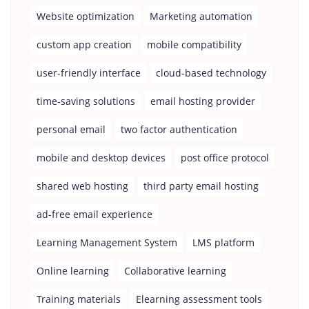
Website optimization
Marketing automation
custom app creation
mobile compatibility
user-friendly interface
cloud-based technology
time-saving solutions
email hosting provider
personal email
two factor authentication
mobile and desktop devices
post office protocol
shared web hosting
third party email hosting
ad-free email experience
Learning Management System
LMS platform
Online learning
Collaborative learning
Training materials
Elearning assessment tools