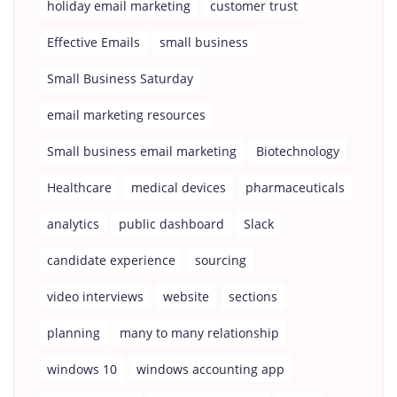
holiday email marketing
customer trust
Effective Emails
small business
Small Business Saturday
email marketing resources
Small business email marketing
Biotechnology
Healthcare
medical devices
pharmaceuticals
analytics
public dashboard
Slack
candidate experience
sourcing
video interviews
website
sections
planning
many to many relationship
windows 10
windows accounting app