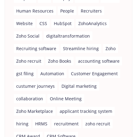
Human Resources
People
Recruiters
Website
CSS
HubSpot
ZohoAnalytics
Zoho Social
digitaltransformation
Recruiting software
Streamline hiring
Zoho
Zoho recruit
Zoho Books
accounting software
gst filing
Automation
Customer Engagement
custumer journeys
Digital marketing
collaboration
Online Meeting
Zoho Marketplace
applicant tracking system
hiring
HRMS
recruitment
zoho recruit
CRM Award
CRM Software