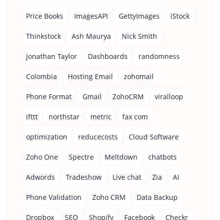
Price Books
ImagesAPI
GettyImages
iStock
Thinkstock
Ash Maurya
Nick Smith
Jonathan Taylor
Dashboards
randomness
Colombia
Hosting Email
zohomail
Phone Format
Gmail
ZohoCRM
viralloop
ifttt
northstar
metric
fax com
optimization
reducecosts
Cloud Software
Zoho One
Spectre
Meltdown
chatbots
Adwords
Tradeshow
Live chat
Zia
AI
Phone Validation
Zoho CRM
Data Backup
Dropbox
SEO
Shopify
Facebook
Checkr