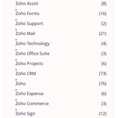
Zoho Assist
(8)
Zoho Forms
(16)
Zoho Support
(2)
Zoho Mail
(21)
Zoho Technology
(4)
Zoho Office Suite
(3)
Zoho Projects
(6)
Zoho CRM
(73)
Zoho
(76)
Zoho Expense
(6)
Zoho Commerce
(3)
Zoho Sign
(12)