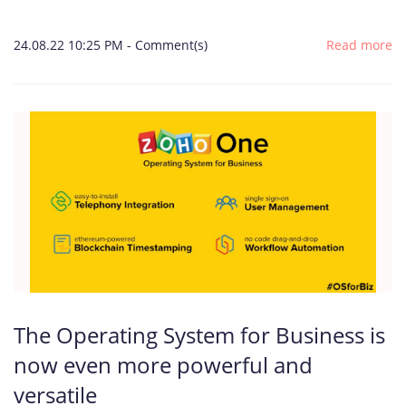
24.08.22 10:25 PM
-
Comment(s)
Read more
The Operating System for Business is
now even more powerful and
versatile