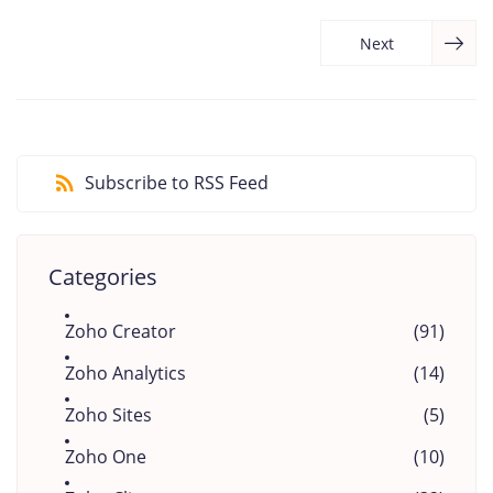
Next
Subscribe to RSS Feed
Categories
Zoho Creator
(91)
Zoho Analytics
(14)
Zoho Sites
(5)
Zoho One
(10)