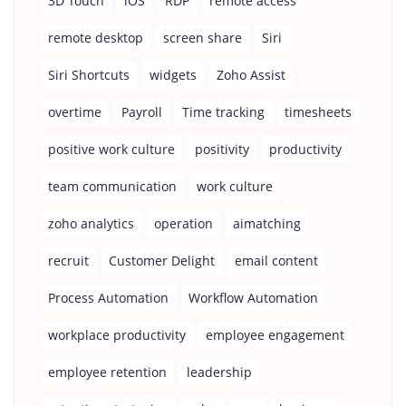
3D Touch
iOS
RDP
remote access
remote desktop
screen share
Siri
Siri Shortcuts
widgets
Zoho Assist
overtime
Payroll
Time tracking
timesheets
positive work culture
positivity
productivity
team communication
work culture
zoho analytics
operation
aimatching
recruit
Customer Delight
email content
Process Automation
Workflow Automation
workplace productivity
employee engagement
employee retention
leadership