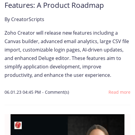
Features: A Product Roadmap
By
CreatorScripts
Zoho Creator will release new features including a
Canvas builder, advanced email analytics, large CSV file
import, customizable login pages, AI-driven updates,
and enhanced Deluge editor. These features aim to
simplify application development, improve
productivity, and enhance the user experience.
06.01.23 04:45 PM
-
Comment(s)
Read more