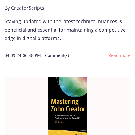
By
CreatorScripts
Staying updated with the latest technical nuances is
beneficial and essential for maintaining a competitive
edge in digital platforms.
04.09.24 06:48 PM
-
Comment(s)
Read more