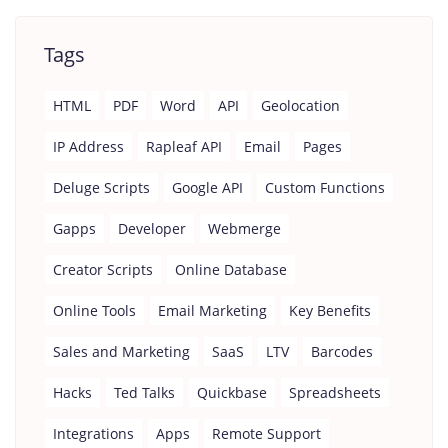
Tags
HTML
PDF
Word
API
Geolocation
IP Address
Rapleaf API
Email
Pages
Deluge Scripts
Google API
Custom Functions
Gapps
Developer
Webmerge
Creator Scripts
Online Database
Online Tools
Email Marketing
Key Benefits
Sales and Marketing
SaaS
LTV
Barcodes
Hacks
Ted Talks
Quickbase
Spreadsheets
Integrations
Apps
Remote Support