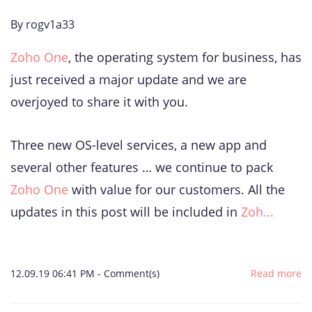
By
rogv1a33
Zoho One
, the operating system for business, has
just received a major update and we are
overjoyed to share it with you.
Three new OS-level services, a new app and
several other features … we continue to pack
Zoho One
with value for our customers. All the
updates in this post will be included in
Zoh...
12.09.19 06:41 PM
-
Comment(s)
Read more