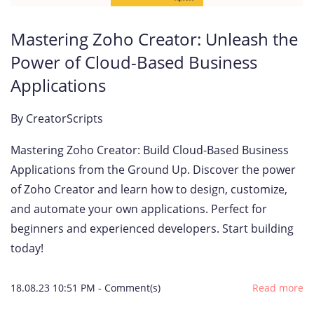
Mastering Zoho Creator: Unleash the
Power of Cloud-Based Business
Applications
By
CreatorScripts
Mastering Zoho Creator: Build Cloud-Based Business
Applications from the Ground Up. Discover the power
of Zoho Creator and learn how to design, customize,
and automate your own applications. Perfect for
beginners and experienced developers. Start building
today!
18.08.23 10:51 PM
-
Comment(s)
Read more