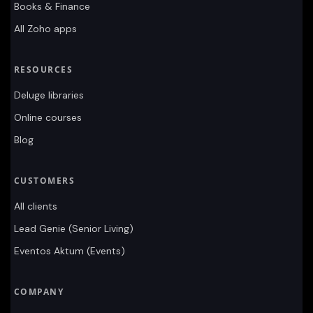
Books & Finance
All Zoho apps
RESOURCES
Deluge libraries
Online courses
Blog
CUSTOMERS
All clients
Lead Genie (Senior Living)
Eventos Aktum (Events)
COMPANY