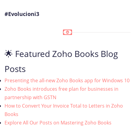
#Evolucioni3
🌟 Featured Zoho Books Blog
Posts
Presenting the all-new Zoho Books app for Windows 10
Zoho Books introduces free plan for businesses in
partnership with GSTN
How to Convert Your Invoice Total to Letters in Zoho
Books
Explore All Our Posts on Mastering Zoho Books