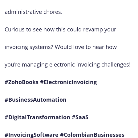
administrative chores.
Curious to see how this could revamp your
invoicing systems? Would love to hear how
you're managing electronic invoicing challenges!
#ZohoBooks #ElectronicInvoicing
#BusinessAutomation
#DigitalTransformation #SaaS
#InvoicingSoftware #ColombianBusinesses