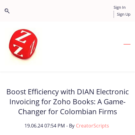
Skip
Skip
Sign In
to
to
Sign Up
search
main
content
Boost Efficiency with DIAN Electronic
Invoicing for Zoho Books: A Game-
Changer for Colombian Firms
19.06.24 07:54 PM
- By
CreatorScripts