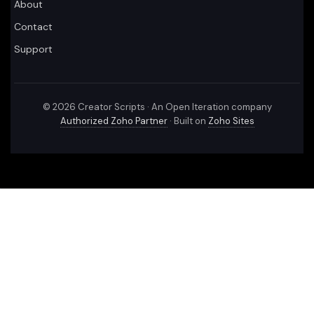
About
Contact
Support
©
2026
Creator Scripts · An Open Iteration company
Authorized Zoho Partner
· Built on
Zoho Sites