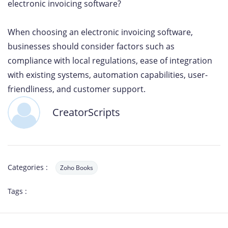
electronic invoicing software?
When choosing an electronic invoicing software,
businesses should consider factors such as
compliance with local regulations, ease of integration
with existing systems, automation capabilities, user-
friendliness, and customer support.
CreatorScripts
Categories :
Zoho Books
Tags :