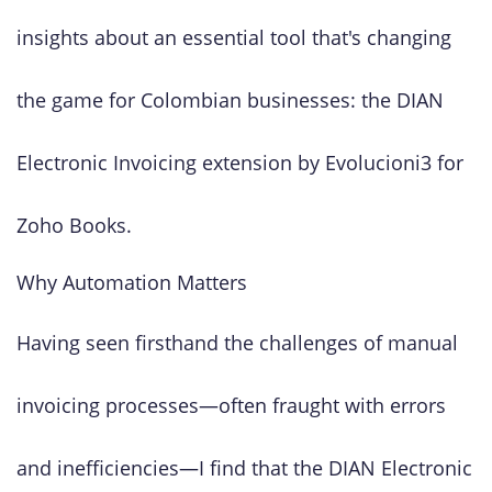
insights about an essential tool that's changing
the game for Colombian businesses: the DIAN
Electronic Invoicing extension by Evolucioni3 for
Zoho Books.
Why Automation Matters
Having seen firsthand the challenges of manual
invoicing processes—often fraught with errors
and inefficiencies—I find that the DIAN Electronic