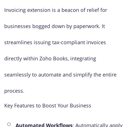
Invoicing extension is a beacon of relief for
businesses bogged down by paperwork. It
streamlines issuing tax-compliant invoices
directly within Zoho Books, integrating
seamlessly to automate and simplify the entire
process.
Key Features to Boost Your Business
Automated Workflows
: Automatically apply