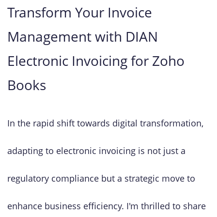
Transform Your Invoice
Management with DIAN
Electronic Invoicing for Zoho
Books
In the rapid shift towards digital transformation,
adapting to electronic invoicing is not just a
regulatory compliance but a strategic move to
enhance business efficiency. I'm thrilled to share