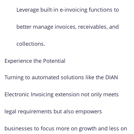
Leverage built-in e-invoicing functions to
better manage invoices, receivables, and
collections.
Experience the Potential
Turning to automated solutions like the DIAN
Electronic Invoicing extension not only meets
legal requirements but also empowers
businesses to focus more on growth and less on