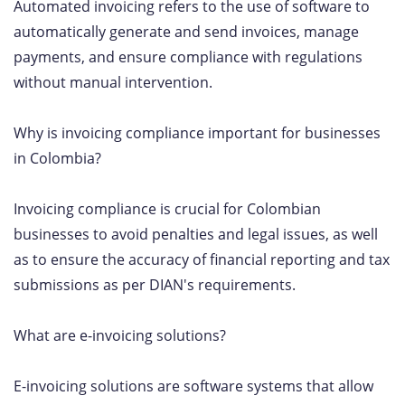
Automated invoicing refers to the use of software to
automatically generate and send invoices, manage
payments, and ensure compliance with regulations
without manual intervention.
Why is invoicing compliance important for businesses
in Colombia?
Invoicing compliance is crucial for Colombian
businesses to avoid penalties and legal issues, as well
as to ensure the accuracy of financial reporting and tax
submissions as per DIAN's requirements.
What are e-invoicing solutions?
E-invoicing solutions are software systems that allow