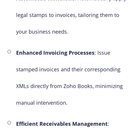
legal stamps to invoices, tailoring them to
your business needs.
Enhanced Invoicing Processes
: Issue
stamped invoices and their corresponding
XMLs directly from Zoho Books, minimizing
manual intervention.
Efficient Receivables Management
: