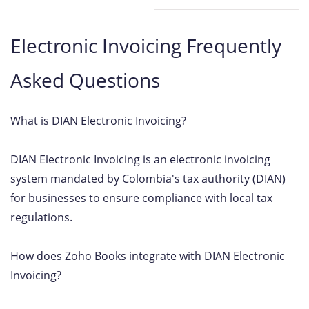
Electronic Invoicing Frequently
Asked Questions
What is DIAN Electronic Invoicing?
DIAN Electronic Invoicing is an electronic invoicing
system mandated by Colombia's tax authority (DIAN)
for businesses to ensure compliance with local tax
regulations.
How does Zoho Books integrate with DIAN Electronic
Invoicing?