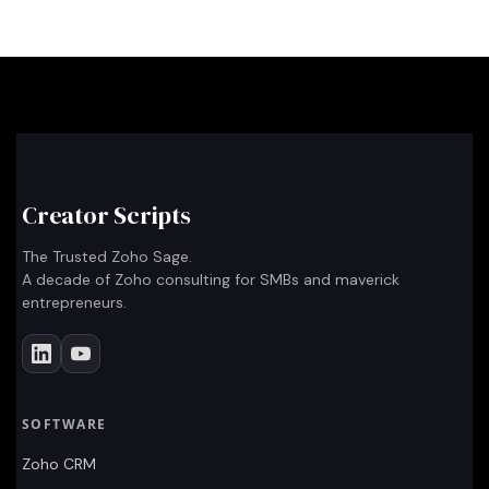
Creator Scripts
The Trusted Zoho Sage.
A decade of Zoho consulting for SMBs and maverick
entrepreneurs.
SOFTWARE
Zoho CRM