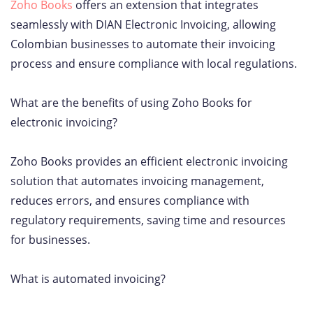
Zoho Books
offers an extension that integrates
seamlessly with DIAN Electronic Invoicing, allowing
Colombian businesses to automate their invoicing
process and ensure compliance with local regulations.
What are the benefits of using Zoho Books for
electronic invoicing?
Zoho Books provides an efficient electronic invoicing
solution that automates invoicing management,
reduces errors, and ensures compliance with
regulatory requirements, saving time and resources
for businesses.
What is automated invoicing?