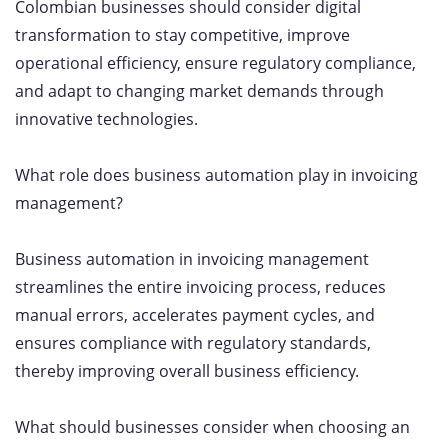
Colombian businesses should consider digital
transformation to stay competitive, improve
operational efficiency, ensure regulatory compliance,
and adapt to changing market demands through
innovative technologies.
What role does business automation play in invoicing
management?
Business automation in invoicing management
streamlines the entire invoicing process, reduces
manual errors, accelerates payment cycles, and
ensures compliance with regulatory standards,
thereby improving overall business efficiency.
What should businesses consider when choosing an