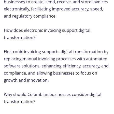
businesses to create, send, receive, and store invoices
electronically, facilitating improved accuracy, speed,
and regulatory compliance.
How does electronic invoicing support digital
transformation?
Electronic invoicing supports digital transformation by
replacing manual invoicing processes with automated
software solutions, enhancing efficiency, accuracy, and
compliance, and allowing businesses to focus on
growth and innovation.
Why should Colombian businesses consider digital
transformation?