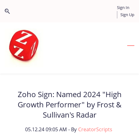
Skip
Skip
Sign In
to
to
Sign Up
search
main
content
Zoho Sign: Named 2024 "High
Growth Performer" by Frost &
Sullivan's Radar
05.12.24 09:05 AM
- By
CreatorScripts