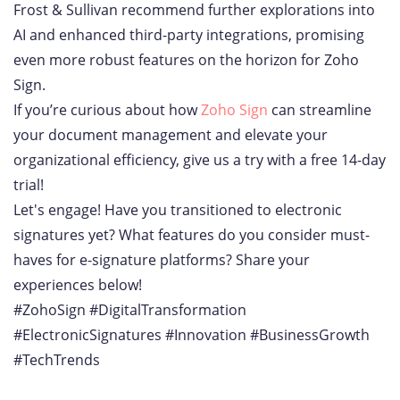
Frost & Sullivan recommend further explorations into
AI and enhanced third-party integrations, promising
even more robust features on the horizon for Zoho
Sign.
If you’re curious about how
Zoho Sign
can streamline
your document management and elevate your
organizational efficiency, give us a try with a free 14-day
trial!
Let's engage! Have you transitioned to electronic
signatures yet? What features do you consider must-
haves for e-signature platforms? Share your
experiences below!
#ZohoSign #DigitalTransformation
#ElectronicSignatures #Innovation #BusinessGrowth
#TechTrends