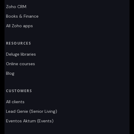
Zoho CRM
Books & Finance
All Zoho apps
RESOURCES
Deluge libraries
Online courses
Blog
CUSTOMERS
All clients
Lead Genie (Senior Living)
Eventos Aktum (Events)