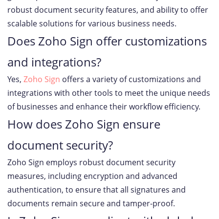
robust document security features, and ability to offer
scalable solutions for various business needs.
Does Zoho Sign offer customizations
and integrations?
Yes,
Zoho Sign
offers a variety of customizations and
integrations with other tools to meet the unique needs
of businesses and enhance their workflow efficiency.
How does Zoho Sign ensure
document security?
Zoho Sign employs robust document security
measures, including encryption and advanced
authentication, to ensure that all signatures and
documents remain secure and tamper-proof.