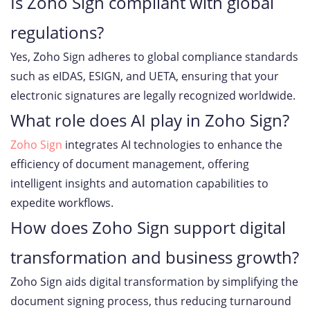
Is Zoho Sign compliant with global
regulations?
Yes, Zoho Sign adheres to global compliance standards
such as eIDAS, ESIGN, and UETA, ensuring that your
electronic signatures are legally recognized worldwide.
What role does AI play in Zoho Sign?
Zoho Sign
integrates AI technologies to enhance the
efficiency of document management, offering
intelligent insights and automation capabilities to
expedite workflows.
How does Zoho Sign support digital
transformation and business growth?
Zoho Sign aids digital transformation by simplifying the
document signing process, thus reducing turnaround