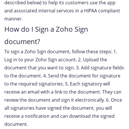
described below) to help its customers use the app
and associated internal services in a HIPAA compliant
manner.
How do I Sign a Zoho Sign
document?
To sign a Zoho Sign document, follow these steps: 1.
Log in to your Zoho Sign account. 2. Upload the
document that you want to sign. 3. Add signature fields
to the document. 4. Send the document for signature
to the required signatories. 5. Each signatory will
receive an email with a link to the document. They can
review the document and sign it electronically. 6. Once
all signatories have signed the document, you will
receive a notification and can download the signed
document.