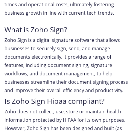
times and operational costs, ultimately fostering
business growth in line with current tech trends.
What is Zoho Sign?
Zoho Sign is a digital signature software that allows
businesses to securely sign, send, and manage
documents electronically. It provides a range of
features, including document signing, signature
workflows, and document management, to help
businesses streamline their document signing process
and improve their overall efficiency and productivity.
Is Zoho Sign Hipaa compliant?
Zoho does not collect, use, store or maintain health
information protected by HIPAA for its own purposes.
However, Zoho Sign has been designed and built (as