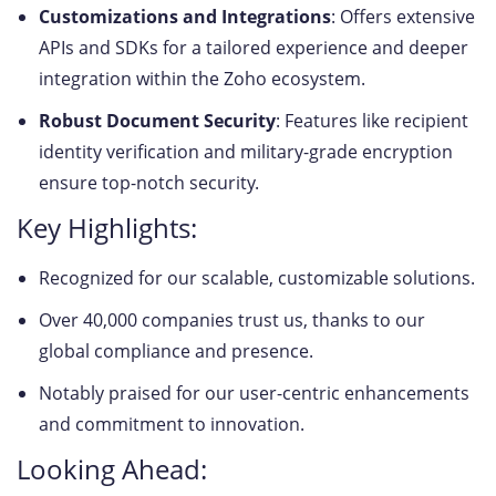
Customizations and Integrations
: Offers extensive
APIs and SDKs for a tailored experience and deeper
integration within the Zoho ecosystem.
Robust Document Security
: Features like recipient
identity verification and military-grade encryption
ensure top-notch security.
Key Highlights:
Recognized for our scalable, customizable solutions.
Over 40,000 companies trust us, thanks to our
global compliance and presence.
Notably praised for our user-centric enhancements
and commitment to innovation.
Looking Ahead: