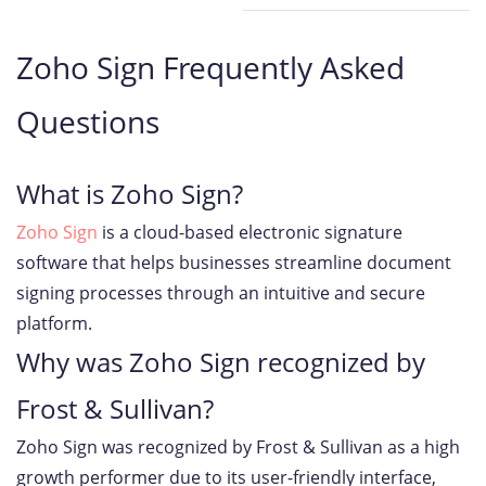
Zoho Sign Frequently Asked
Questions
What is Zoho Sign?
Zoho Sign
is a cloud-based electronic signature
software that helps businesses streamline document
signing processes through an intuitive and secure
platform.
Why was Zoho Sign recognized by
Frost & Sullivan?
Zoho Sign was recognized by Frost & Sullivan as a high
growth performer due to its user-friendly interface,