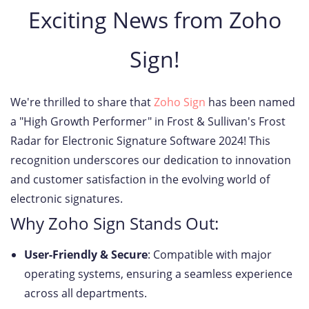
Exciting News from Zoho
Sign!
We're thrilled to share that
Zoho Sign
has been named
a "High Growth Performer" in Frost & Sullivan's Frost
Radar for Electronic Signature Software 2024! This
recognition underscores our dedication to innovation
and customer satisfaction in the evolving world of
electronic signatures.
Why Zoho Sign Stands Out:
User-Friendly & Secure
: Compatible with major
operating systems, ensuring a seamless experience
across all departments.