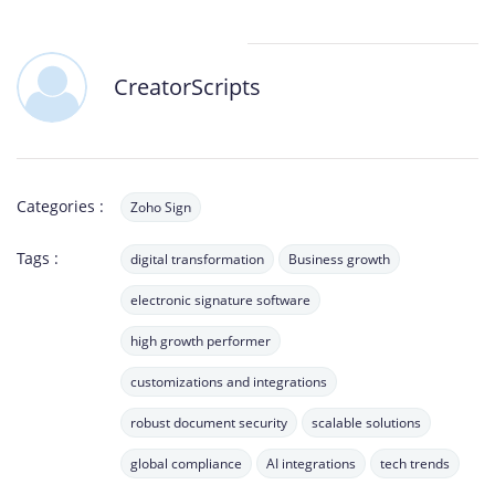
CreatorScripts
Categories :
Zoho Sign
Tags :
digital transformation
Business growth
electronic signature software
high growth performer
customizations and integrations
robust document security
scalable solutions
global compliance
AI integrations
tech trends