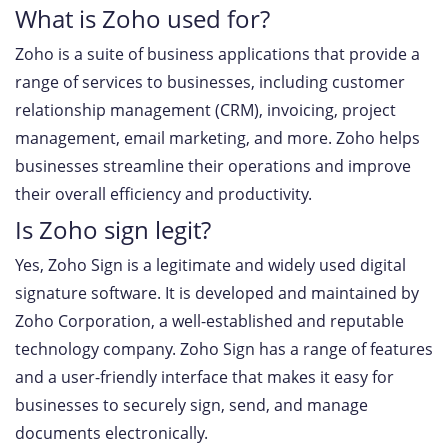
What is Zoho used for?
Zoho is a suite of business applications that provide a
range of services to businesses, including customer
relationship management (CRM), invoicing, project
management, email marketing, and more. Zoho helps
businesses streamline their operations and improve
their overall efficiency and productivity.
Is Zoho sign legit?
Yes, Zoho Sign is a legitimate and widely used digital
signature software. It is developed and maintained by
Zoho Corporation, a well-established and reputable
technology company. Zoho Sign has a range of features
and a user-friendly interface that makes it easy for
businesses to securely sign, send, and manage
documents electronically.