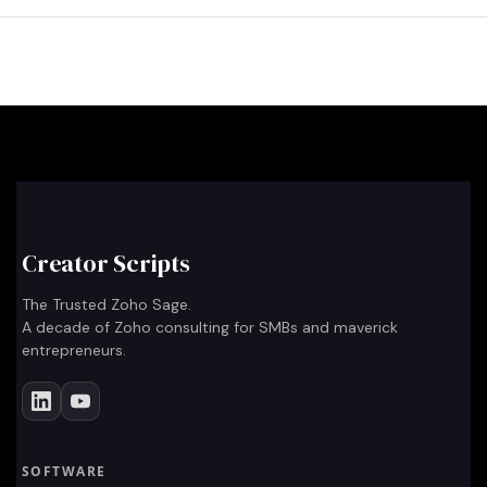
Creator Scripts
The Trusted Zoho Sage.
A decade of Zoho consulting for SMBs and maverick
entrepreneurs.
SOFTWARE