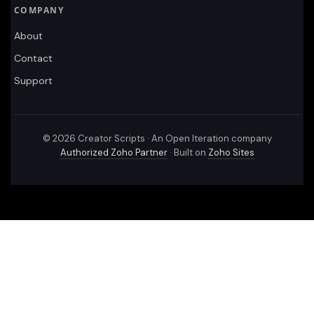
COMPANY
About
Contact
Support
©
2026
Creator Scripts · An Open Iteration company
Authorized Zoho Partner
· Built on
Zoho Sites