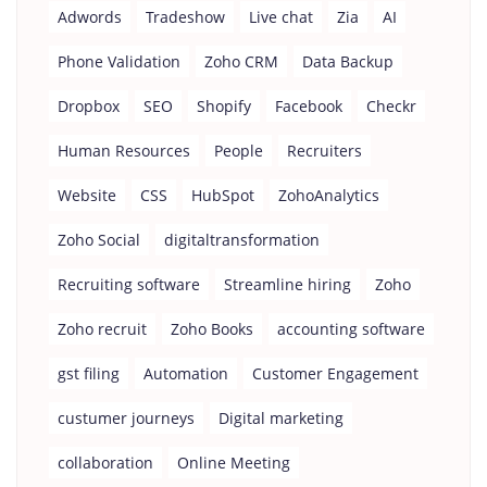
Adwords
Tradeshow
Live chat
Zia
AI
Phone Validation
Zoho CRM
Data Backup
Dropbox
SEO
Shopify
Facebook
Checkr
Human Resources
People
Recruiters
Website
CSS
HubSpot
ZohoAnalytics
Zoho Social
digitaltransformation
Recruiting software
Streamline hiring
Zoho
Zoho recruit
Zoho Books
accounting software
gst filing
Automation
Customer Engagement
custumer journeys
Digital marketing
collaboration
Online Meeting