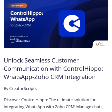
Unlock Seamless Customer
Communication with ControlHippo:
WhatsApp-Zoho CRM Integration
By
CreatorScripts
Discover ControlHippo: The ultimate solution for
integrating WhatsApp with Zoho CRM! Manage chats,