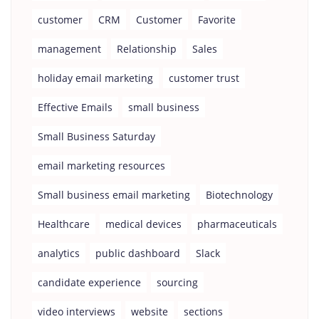
customer
CRM
Customer
Favorite
management
Relationship
Sales
holiday email marketing
customer trust
Effective Emails
small business
Small Business Saturday
email marketing resources
Small business email marketing
Biotechnology
Healthcare
medical devices
pharmaceuticals
analytics
public dashboard
Slack
candidate experience
sourcing
video interviews
website
sections