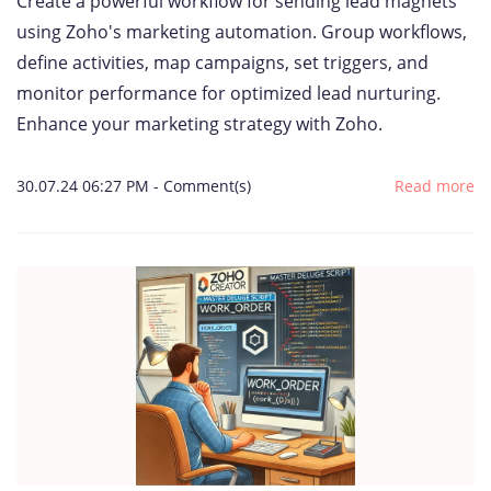
Create a powerful workflow for sending lead magnets
using Zoho's marketing automation. Group workflows,
define activities, map campaigns, set triggers, and
monitor performance for optimized lead nurturing.
Enhance your marketing strategy with Zoho.
30.07.24 06:27 PM
-
Comment(s)
Read more