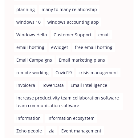
planning
many to many relationship
windows 10
windows accounting app
Windows Hello
Customer Support
email
email hosting
eWidget
free email hosting
Email Campaigns
Email marketing plans
remote working
Covid19
crisis management
Invoicera
TowerData
Email Intelligence
increase productivity team collaboration software
team communication software
information
information ecosystem
Zoho people
zia
Event management