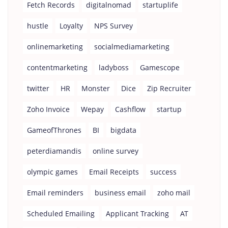
Fetch Records
digitalnomad
startuplife
hustle
Loyalty
NPS Survey
onlinemarketing
socialmediamarketing
contentmarketing
ladyboss
Gamescope
twitter
HR
Monster
Dice
Zip Recruiter
Zoho Invoice
Wepay
Cashflow
startup
GameofThrones
BI
bigdata
peterdiamandis
online survey
olympic games
Email Receipts
success
Email reminders
business email
zoho mail
Scheduled Emailing
Applicant Tracking
AT