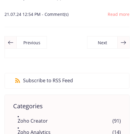
21.07.24 12:54 PM
-
Comment(s)
Read more
Previous
Next
Subscribe to RSS Feed
Categories
Zoho Creator
(91)
Zoho Analytics
(14)