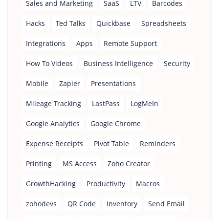
Sales and Marketing
SaaS
LTV
Barcodes
Hacks
Ted Talks
Quickbase
Spreadsheets
Integrations
Apps
Remote Support
How To Videos
Business Intelligence
Security
Mobile
Zapier
Presentations
Mileage Tracking
LastPass
LogMeIn
Google Analytics
Google Chrome
Expense Receipts
Pivot Table
Reminders
Printing
MS Access
Zoho Creator
GrowthHacking
Productivity
Macros
zohodevs
QR Code
Inventory
Send Email