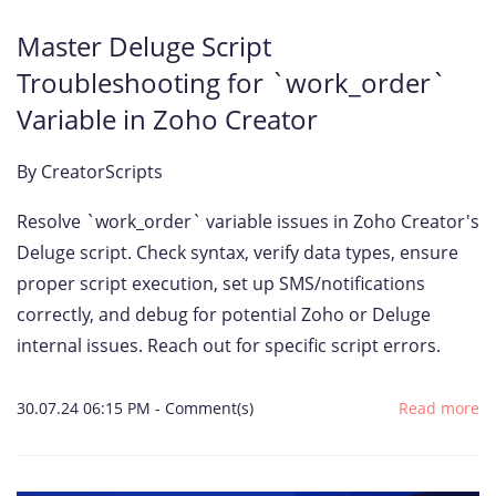
Master Deluge Script
Troubleshooting for `work_order`
Variable in Zoho Creator
By
CreatorScripts
Resolve `work_order` variable issues in Zoho Creator's
Deluge script. Check syntax, verify data types, ensure
proper script execution, set up SMS/notifications
correctly, and debug for potential Zoho or Deluge
internal issues. Reach out for specific script errors.
30.07.24 06:15 PM
-
Comment(s)
Read more