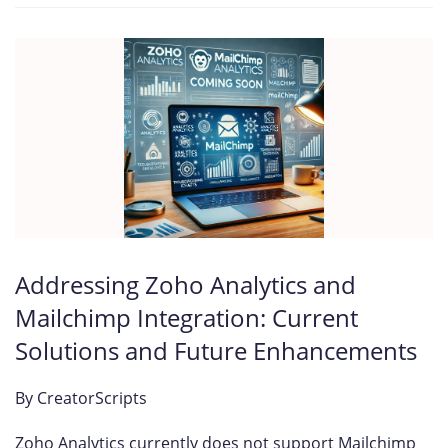
Addressing Zoho Analytics and
Mailchimp Integration: Current
Solutions and Future Enhancements
By
CreatorScripts
Zoho Analytics currently does not support Mailchimp