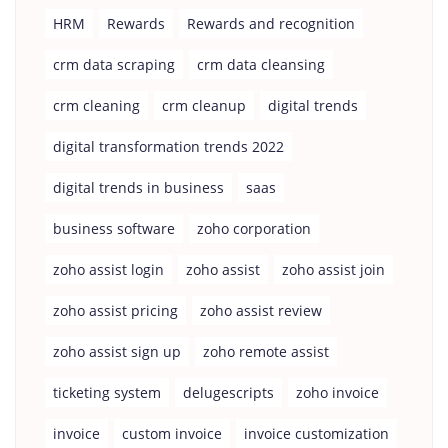
HRM
Rewards
Rewards and recognition
crm data scraping
crm data cleansing
crm cleaning
crm cleanup
digital trends
digital transformation trends 2022
digital trends in business
saas
business software
zoho corporation
zoho assist login
zoho assist
zoho assist join
zoho assist pricing
zoho assist review
zoho assist sign up
zoho remote assist
ticketing system
delugescripts
zoho invoice
invoice
custom invoice
invoice customization