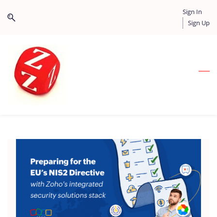
Skip
Skip
Sign In
to
to
Sign Up
search
main
content