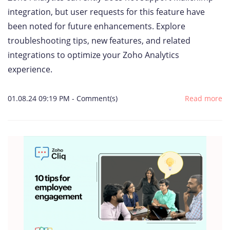
integration, but user requests for this feature have
been noted for future enhancements. Explore
troubleshooting tips, new features, and related
integrations to optimize your Zoho Analytics
experience.
01.08.24 09:19 PM
-
Comment(s)
Read more