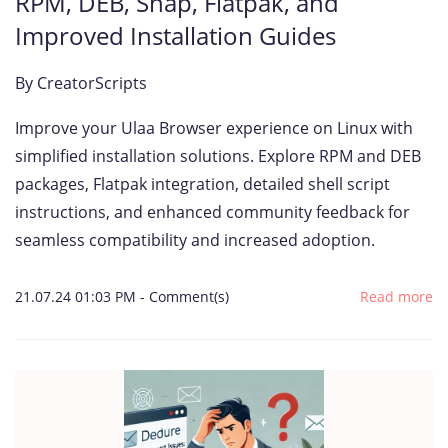
RPM, DEB, Snap, Flatpak, and
Improved Installation Guides
By
CreatorScripts
Improve your Ulaa Browser experience on Linux with
simplified installation solutions. Explore RPM and DEB
packages, Flatpak integration, detailed shell script
instructions, and enhanced community feedback for
seamless compatibility and increased adoption.
21.07.24 01:03 PM
-
Comment(s)
Read more