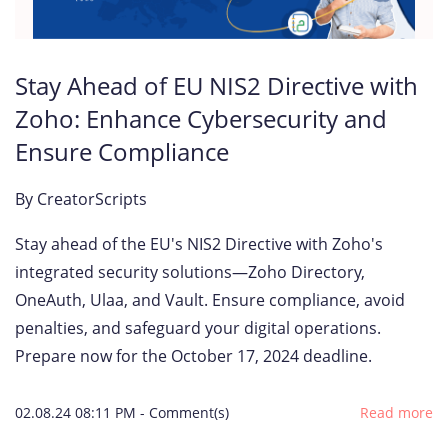
Stay Ahead of EU NIS2 Directive with
Zoho: Enhance Cybersecurity and
Ensure Compliance
By
CreatorScripts
Stay ahead of the EU's NIS2 Directive with Zoho's
integrated security solutions—Zoho Directory,
OneAuth, Ulaa, and Vault. Ensure compliance, avoid
penalties, and safeguard your digital operations.
Prepare now for the October 17, 2024 deadline.
02.08.24 08:11 PM
-
Comment(s)
Read more