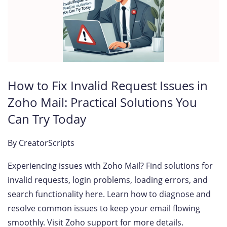
How to Fix Invalid Request Issues in
Zoho Mail: Practical Solutions You
Can Try Today
By
CreatorScripts
Experiencing issues with Zoho Mail? Find solutions for
invalid requests, login problems, loading errors, and
search functionality here. Learn how to diagnose and
resolve common issues to keep your email flowing
smoothly. Visit Zoho support for more details.