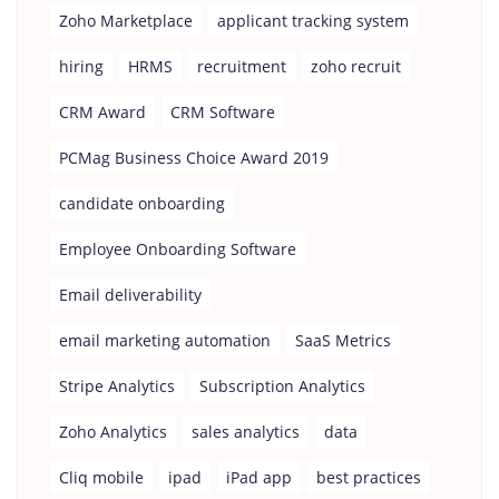
Zoho Marketplace
applicant tracking system
hiring
HRMS
recruitment
zoho recruit
CRM Award
CRM Software
PCMag Business Choice Award 2019
candidate onboarding
Employee Onboarding Software
Email deliverability
email marketing automation
SaaS Metrics
Stripe Analytics
Subscription Analytics
Zoho Analytics
sales analytics
data
Cliq mobile
ipad
iPad app
best practices