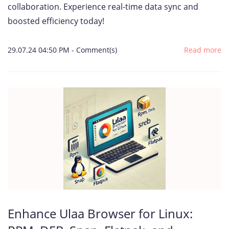
collaboration. Experience real-time data sync and
boosted efficiency today!
29.07.24 04:50 PM
-
Comment(s)
Read more
Enhance Ulaa Browser for Linux: