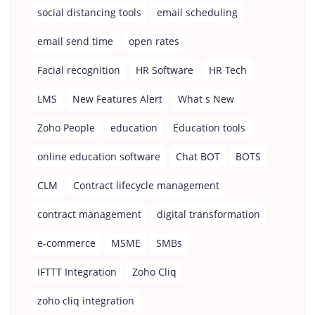
social distancing tools
email scheduling
email send time
open rates
Facial recognition
HR Software
HR Tech
LMS
New Features Alert
What s New
Zoho People
education
Education tools
online education software
Chat BOT
BOTS
CLM
Contract lifecycle management
contract management
digital transformation
e-commerce
MSME
SMBs
IFTTT Integration
Zoho Cliq
zoho cliq integration