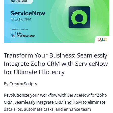
Transform Your Business: Seamlessly
Integrate Zoho CRM with ServiceNow
for Ultimate Efficiency
By
CreatorScripts
Revolutionize your workflow with ServiceNow for Zoho
CRM. Seamlessly integrate CRM and ITSM to eliminate
data silos, automate tasks, and enhance team