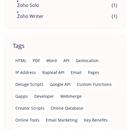
Zoho Solo
(1)
Zoho Writer
(1)
Tags
HTML
PDF
Word
API
Geolocation
IP Address
Rapleaf API
Email
Pages
Deluge Scripts
Google API
Custom Functions
Gapps
Developer
Webmerge
Creator Scripts
Online Database
Online Tools
Email Marketing
Key Benefits