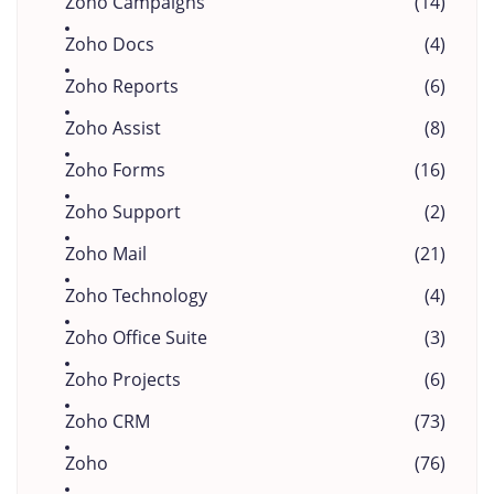
Zoho Campaigns
(14)
Zoho Docs
(4)
Zoho Reports
(6)
Zoho Assist
(8)
Zoho Forms
(16)
Zoho Support
(2)
Zoho Mail
(21)
Zoho Technology
(4)
Zoho Office Suite
(3)
Zoho Projects
(6)
Zoho CRM
(73)
Zoho
(76)