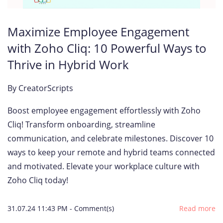
Maximize Employee Engagement
with Zoho Cliq: 10 Powerful Ways to
Thrive in Hybrid Work
By
CreatorScripts
Boost employee engagement effortlessly with Zoho
Cliq! Transform onboarding, streamline
communication, and celebrate milestones. Discover 10
ways to keep your remote and hybrid teams connected
and motivated. Elevate your workplace culture with
Zoho Cliq today!
31.07.24 11:43 PM
-
Comment(s)
Read more