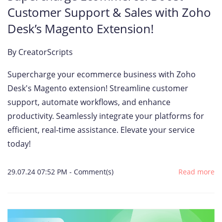
Customer Support & Sales with Zoho
Desk’s Magento Extension!
By
CreatorScripts
Supercharge your ecommerce business with Zoho
Desk's Magento extension! Streamline customer
support, automate workflows, and enhance
productivity. Seamlessly integrate your platforms for
efficient, real-time assistance. Elevate your service
today!
29.07.24 07:52 PM
-
Comment(s)
Read more