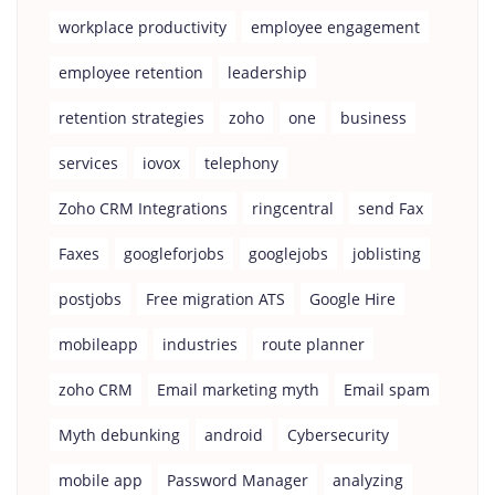
workplace productivity
employee engagement
employee retention
leadership
retention strategies
zoho
one
business
services
iovox
telephony
Zoho CRM Integrations
ringcentral
send Fax
Faxes
googleforjobs
googlejobs
joblisting
postjobs
Free migration ATS
Google Hire
mobileapp
industries
route planner
zoho CRM
Email marketing myth
Email spam
Myth debunking
android
Cybersecurity
mobile app
Password Manager
analyzing