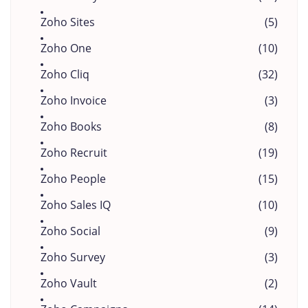
Zoho Sites
(5)
Zoho One
(10)
Zoho Cliq
(32)
Zoho Invoice
(3)
Zoho Books
(8)
Zoho Recruit
(19)
Zoho People
(15)
Zoho Sales IQ
(10)
Zoho Social
(9)
Zoho Survey
(3)
Zoho Vault
(2)