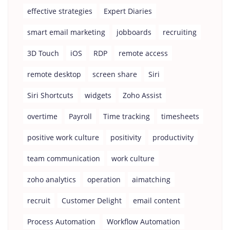
effective strategies
Expert Diaries
smart email marketing
jobboards
recruiting
3D Touch
iOS
RDP
remote access
remote desktop
screen share
Siri
Siri Shortcuts
widgets
Zoho Assist
overtime
Payroll
Time tracking
timesheets
positive work culture
positivity
productivity
team communication
work culture
zoho analytics
operation
aimatching
recruit
Customer Delight
email content
Process Automation
Workflow Automation