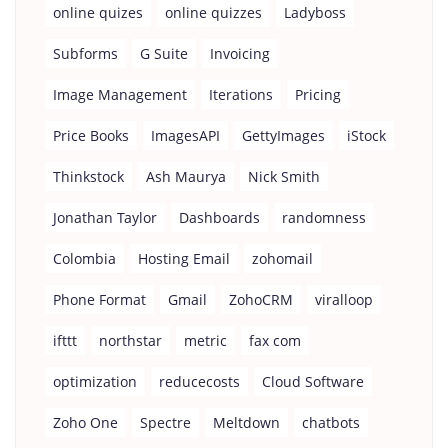
online quizes
online quizzes
Ladyboss
Subforms
G Suite
Invoicing
Image Management
Iterations
Pricing
Price Books
ImagesAPI
GettyImages
iStock
Thinkstock
Ash Maurya
Nick Smith
Jonathan Taylor
Dashboards
randomness
Colombia
Hosting Email
zohomail
Phone Format
Gmail
ZohoCRM
viralloop
ifttt
northstar
metric
fax com
optimization
reducecosts
Cloud Software
Zoho One
Spectre
Meltdown
chatbots