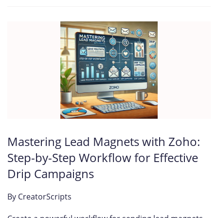
Mastering Lead Magnets with Zoho:
Step-by-Step Workflow for Effective
Drip Campaigns
By
CreatorScripts