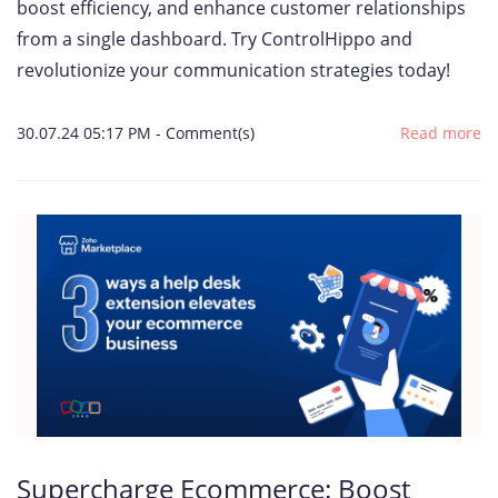
boost efficiency, and enhance customer relationships
from a single dashboard. Try ControlHippo and
revolutionize your communication strategies today!
30.07.24 05:17 PM
-
Comment(s)
Read more
Supercharge Ecommerce: Boost