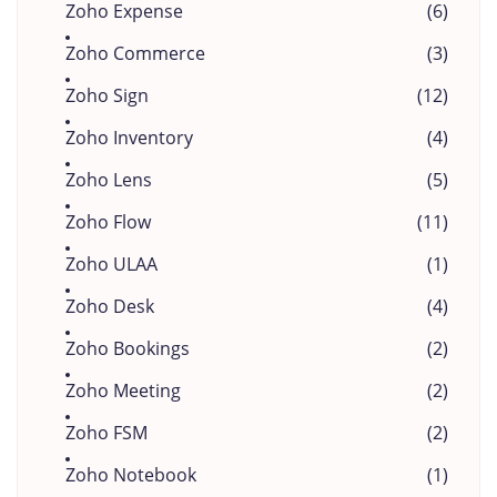
Zoho Expense
(6)
Zoho Commerce
(3)
Zoho Sign
(12)
Zoho Inventory
(4)
Zoho Lens
(5)
Zoho Flow
(11)
Zoho ULAA
(1)
Zoho Desk
(4)
Zoho Bookings
(2)
Zoho Meeting
(2)
Zoho FSM
(2)
Zoho Notebook
(1)