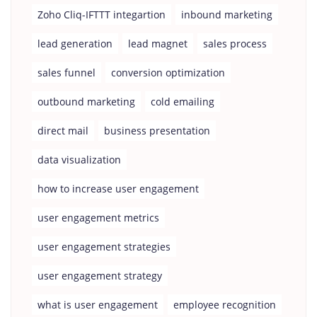
Zoho Cliq-IFTTT integartion
inbound marketing
lead generation
lead magnet
sales process
sales funnel
conversion optimization
outbound marketing
cold emailing
direct mail
business presentation
data visualization
how to increase user engagement
user engagement metrics
user engagement strategies
user engagement strategy
what is user engagement
employee recognition