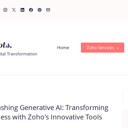
ts.
Home
Zoho Services
ital Transformation
shing Generative AI: Transforming
ess with Zoho's Innovative Tools