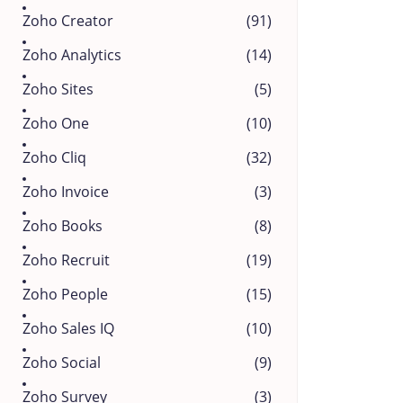
Zoho Creator
(91)
Zoho Analytics
(14)
Zoho Sites
(5)
Zoho One
(10)
Zoho Cliq
(32)
Zoho Invoice
(3)
Zoho Books
(8)
Zoho Recruit
(19)
Zoho People
(15)
Zoho Sales IQ
(10)
Zoho Social
(9)
Zoho Survey
(3)