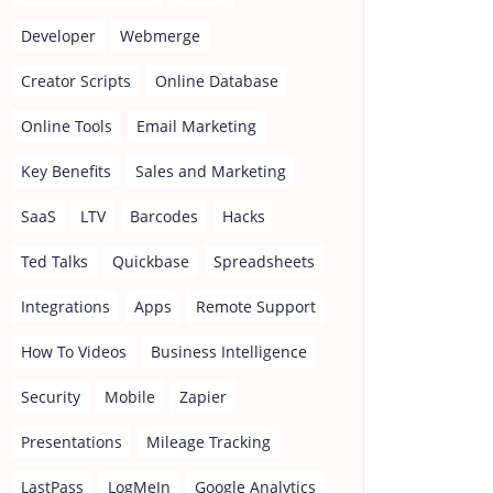
Developer
Webmerge
Creator Scripts
Online Database
Online Tools
Email Marketing
Key Benefits
Sales and Marketing
SaaS
LTV
Barcodes
Hacks
Ted Talks
Quickbase
Spreadsheets
Integrations
Apps
Remote Support
How To Videos
Business Intelligence
Security
Mobile
Zapier
Presentations
Mileage Tracking
LastPass
LogMeIn
Google Analytics