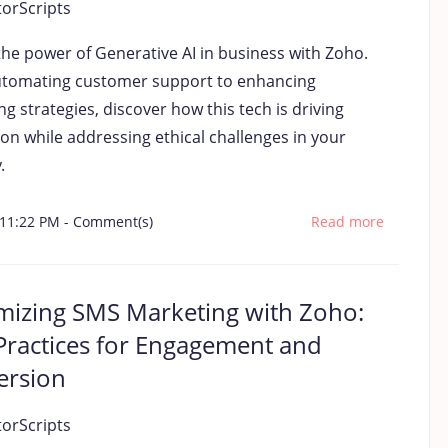
torScripts
the power of Generative AI in business with Zoho.
tomating customer support to enhancing
g strategies, discover how this tech is driving
on while addressing ethical challenges in your
.
 11:22 PM
-
Comment(s)
Read more
izing SMS Marketing with Zoho:
Practices for Engagement and
ersion
torScripts