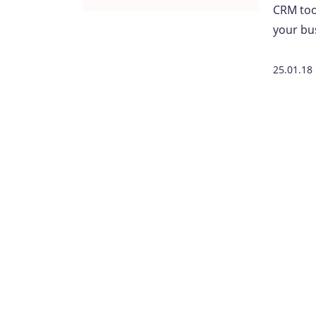
CRM tool
your bu
25.01.18