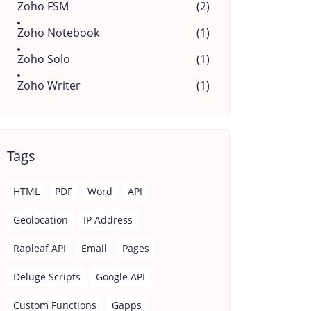
Zoho FSM
(2)
Zoho Notebook
(1)
Zoho Solo
(1)
Zoho Writer
(1)
Tags
HTML
PDF
Word
API
Geolocation
IP Address
Rapleaf API
Email
Pages
Deluge Scripts
Google API
Custom Functions
Gapps