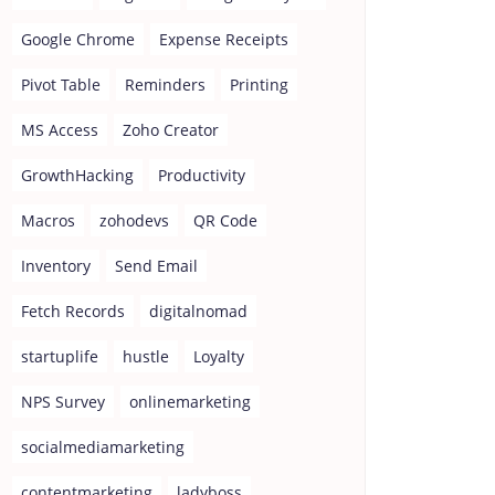
Google Chrome
Expense Receipts
Pivot Table
Reminders
Printing
MS Access
Zoho Creator
GrowthHacking
Productivity
Macros
zohodevs
QR Code
Inventory
Send Email
Fetch Records
digitalnomad
startuplife
hustle
Loyalty
NPS Survey
onlinemarketing
socialmediamarketing
contentmarketing
ladyboss