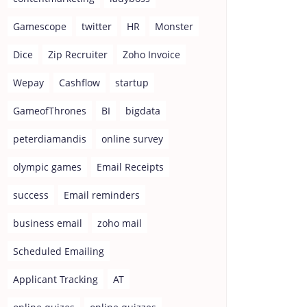
Gamescope
twitter
HR
Monster
Dice
Zip Recruiter
Zoho Invoice
Wepay
Cashflow
startup
GameofThrones
BI
bigdata
peterdiamandis
online survey
olympic games
Email Receipts
success
Email reminders
business email
zoho mail
Scheduled Emailing
Applicant Tracking
AT