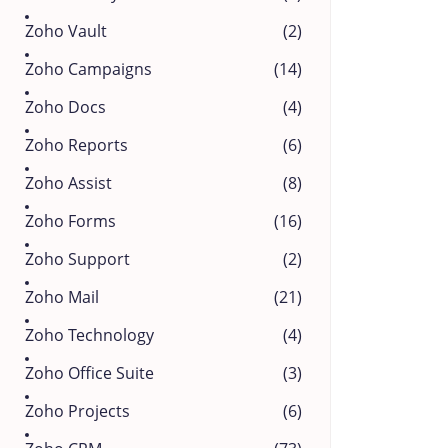
Zoho Vault
(2)
Zoho Campaigns
(14)
Zoho Docs
(4)
Zoho Reports
(6)
Zoho Assist
(8)
Zoho Forms
(16)
Zoho Support
(2)
Zoho Mail
(21)
Zoho Technology
(4)
Zoho Office Suite
(3)
Zoho Projects
(6)