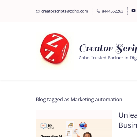
Skip
Skip
creatorscripts@zoho.com
8444552263
to
to
search
main
content
Creator Scrip
Zoho Trusted Partner in Dig
Blog tagged as Marketing automation
Unlea
Busin