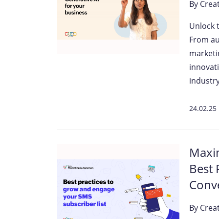
By
Crea
Unlock 
From au
marketin
innovati
industry
24.02.25
Maxim
Best 
Conv
By
Crea