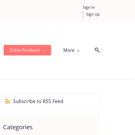
Sign In
Sign Up
Zoho Products
More
Subscribe to RSS Feed
Categories