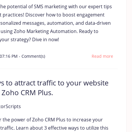
the potential of SMS marketing with our expert tips
t practices! Discover how to boost engagement
rsonalized messages, automation, and data-driven
s using Zoho Marketing Automation. Ready to
your strategy? Dive in now!
 07:16 PM
-
Comment(s)
Read more
s to attract traffic to your website
 Zoho CRM Plus.
torScripts
r the power of Zoho CRM Plus to increase your
traffic. Learn about 3 effective ways to utilize this