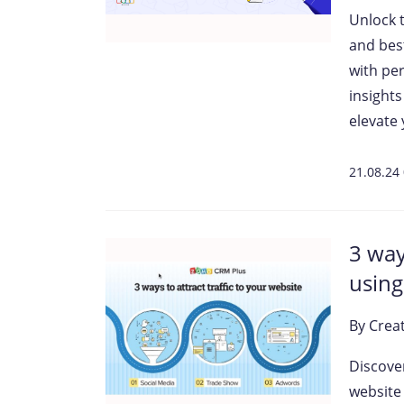
Unlock 
and bes
with pe
insight
elevate 
21.08.24
3 way
using
By
Crea
Discove
website 