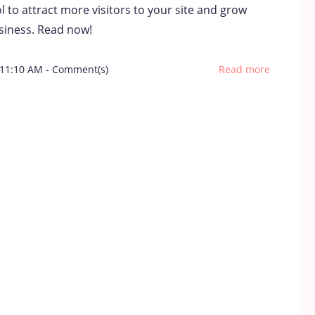
 to attract more visitors to your site and grow
siness. Read now!
 11:10 AM
-
Comment(s)
Read more