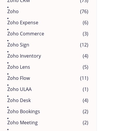
Zoho CRM
(73)
Zoho
(76)
Zoho Expense
(6)
Zoho Commerce
(3)
Zoho Sign
(12)
Zoho Inventory
(4)
Zoho Lens
(5)
Zoho Flow
(11)
Zoho ULAA
(1)
Zoho Desk
(4)
Zoho Bookings
(2)
Zoho Meeting
(2)